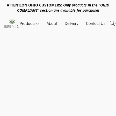
ATTENTION OHIO CUSTOMERS:
Only products in the
"OHIO
COMPLIANT"
section are available for purchase!
Products
About
Delivery
Contact Us