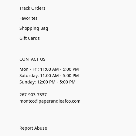
Track Orders
Favorites
Shopping Bag
Gift Cards
CONTACT US
Mon - Fri: 11:00 AM - 5:00 PM
Saturday: 11:00 AM - 5:00 PM
Sunday: 12:00 PM - 5:00 PM
267-903-7337
montco@paperandleafco.com
Report Abuse