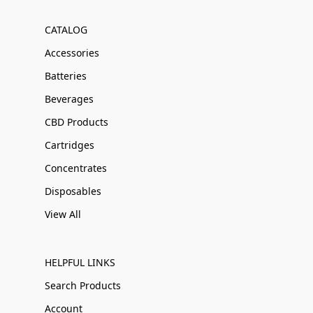
CATALOG
Accessories
Batteries
Beverages
CBD Products
Cartridges
Concentrates
Disposables
View All
HELPFUL LINKS
Search Products
Account