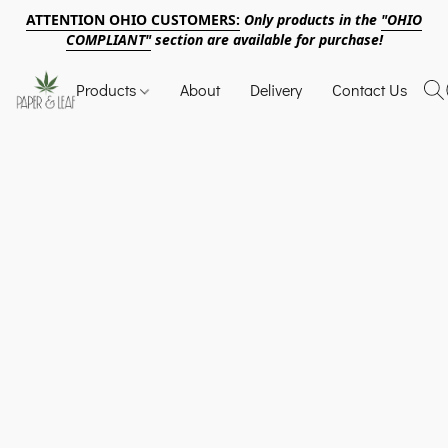
ATTENTION OHIO CUSTOMERS:
Only products in the
"OHIO
COMPLIANT"
section are available for purchase!
Products
About
Delivery
Contact Us