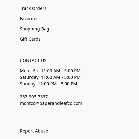
Track Orders
Favorites
Shopping Bag
Gift Cards
CONTACT US
Mon - Fri: 11:00 AM - 5:00 PM
Saturday: 11:00 AM - 5:00 PM
Sunday: 12:00 PM - 5:00 PM
267-903-7337
montco@paperandleafco.com
Report Abuse