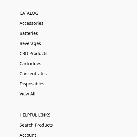
CATALOG
Accessories
Batteries
Beverages
CBD Products
Cartridges
Concentrates
Disposables
View All
HELPFUL LINKS
Search Products
Account