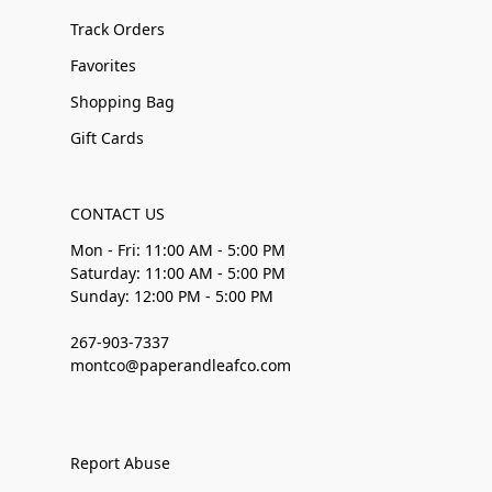
Track Orders
Favorites
Shopping Bag
Gift Cards
CONTACT US
Mon - Fri: 11:00 AM - 5:00 PM
Saturday: 11:00 AM - 5:00 PM
Sunday: 12:00 PM - 5:00 PM
267-903-7337
montco@paperandleafco.com
Report Abuse