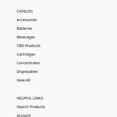
CATALOG
Accessories
Batteries
Beverages
CBD Products
Cartridges
Concentrates
Disposables
View All
HELPFUL LINKS
Search Products
Account