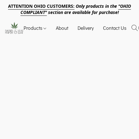
ATTENTION OHIO CUSTOMERS:
Only products in the
"OHIO
COMPLIANT"
section are available for purchase!
Products
About
Delivery
Contact Us