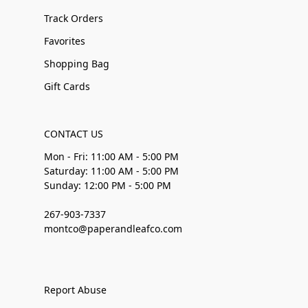
Track Orders
Favorites
Shopping Bag
Gift Cards
CONTACT US
Mon - Fri: 11:00 AM - 5:00 PM
Saturday: 11:00 AM - 5:00 PM
Sunday: 12:00 PM - 5:00 PM
267-903-7337
montco@paperandleafco.com
Report Abuse