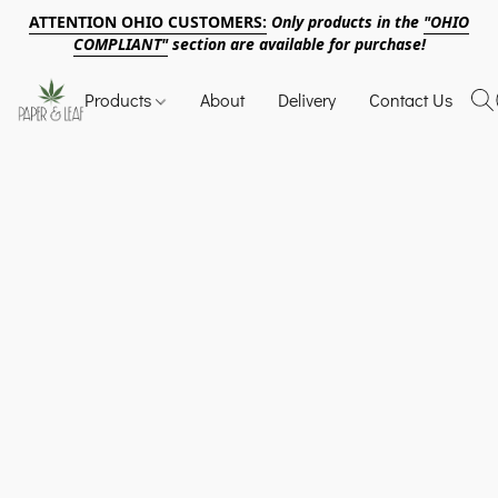
ATTENTION OHIO CUSTOMERS:
Only products in the
"OHIO
COMPLIANT"
section are available for purchase!
Products
About
Delivery
Contact Us