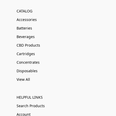
CATALOG
Accessories
Batteries
Beverages
CBD Products
Cartridges
Concentrates
Disposables
View All
HELPFUL LINKS
Search Products
Account