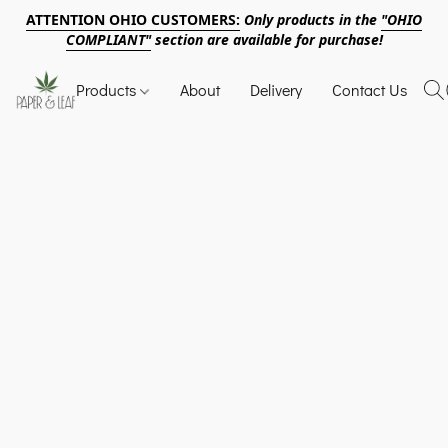
ATTENTION OHIO CUSTOMERS:
Only products in the
"OHIO
COMPLIANT"
section are available for purchase!
Products
About
Delivery
Contact Us