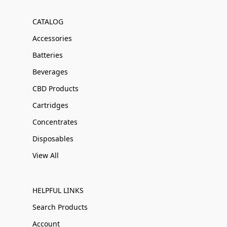
CATALOG
Accessories
Batteries
Beverages
CBD Products
Cartridges
Concentrates
Disposables
View All
HELPFUL LINKS
Search Products
Account