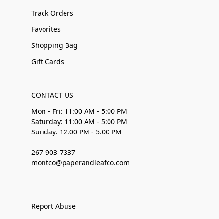
Track Orders
Favorites
Shopping Bag
Gift Cards
CONTACT US
Mon - Fri: 11:00 AM - 5:00 PM
Saturday: 11:00 AM - 5:00 PM
Sunday: 12:00 PM - 5:00 PM
267-903-7337
montco@paperandleafco.com
Report Abuse