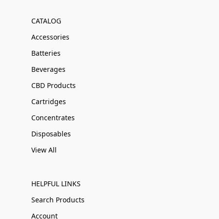
CATALOG
Accessories
Batteries
Beverages
CBD Products
Cartridges
Concentrates
Disposables
View All
HELPFUL LINKS
Search Products
Account