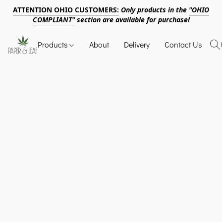
ATTENTION OHIO CUSTOMERS:
Only products in the
"OHIO
COMPLIANT"
section are available for purchase!
Products
About
Delivery
Contact Us