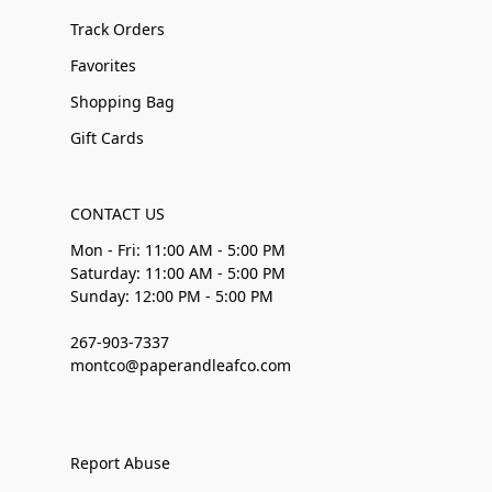
Track Orders
Favorites
Shopping Bag
Gift Cards
CONTACT US
Mon - Fri: 11:00 AM - 5:00 PM
Saturday: 11:00 AM - 5:00 PM
Sunday: 12:00 PM - 5:00 PM
267-903-7337
montco@paperandleafco.com
Report Abuse