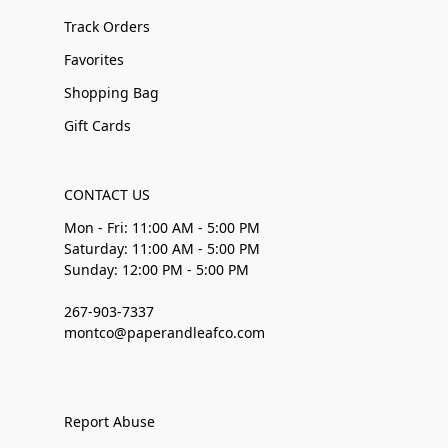
Track Orders
Favorites
Shopping Bag
Gift Cards
CONTACT US
Mon - Fri: 11:00 AM - 5:00 PM
Saturday: 11:00 AM - 5:00 PM
Sunday: 12:00 PM - 5:00 PM
267-903-7337
montco@paperandleafco.com
Report Abuse