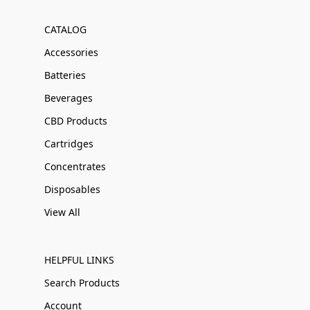
CATALOG
Accessories
Batteries
Beverages
CBD Products
Cartridges
Concentrates
Disposables
View All
HELPFUL LINKS
Search Products
Account