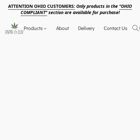
ATTENTION OHIO CUSTOMERS:
Only products in the
"OHIO
COMPLIANT"
section are available for purchase!
Products
About
Delivery
Contact Us