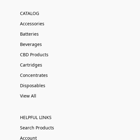
CATALOG
Accessories
Batteries
Beverages
CBD Products
Cartridges
Concentrates
Disposables
View All
HELPFUL LINKS
Search Products
Account