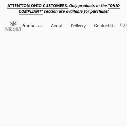
ATTENTION OHIO CUSTOMERS:
Only products in the
"OHIO
COMPLIANT"
section are available for purchase!
Products
About
Delivery
Contact Us