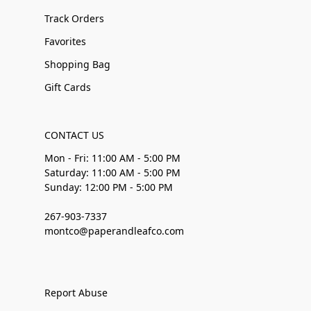
Track Orders
Favorites
Shopping Bag
Gift Cards
CONTACT US
Mon - Fri: 11:00 AM - 5:00 PM
Saturday: 11:00 AM - 5:00 PM
Sunday: 12:00 PM - 5:00 PM
267-903-7337
montco@paperandleafco.com
Report Abuse