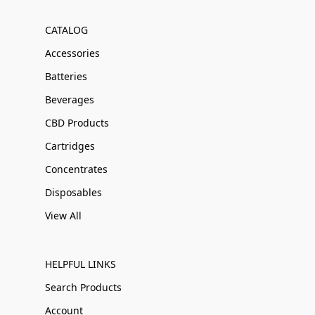
CATALOG
Accessories
Batteries
Beverages
CBD Products
Cartridges
Concentrates
Disposables
View All
HELPFUL LINKS
Search Products
Account