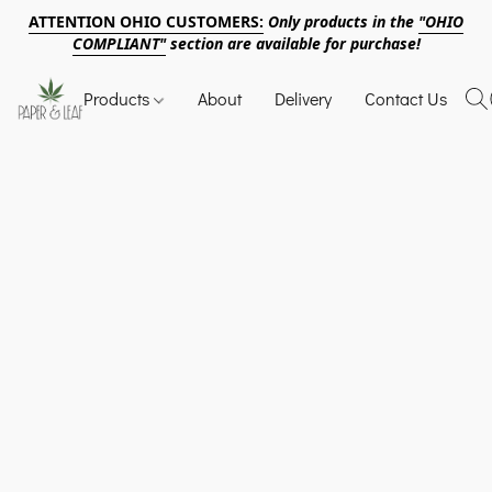
ATTENTION OHIO CUSTOMERS:
Only products in the
"OHIO
COMPLIANT"
section are available for purchase!
Products
About
Delivery
Contact Us