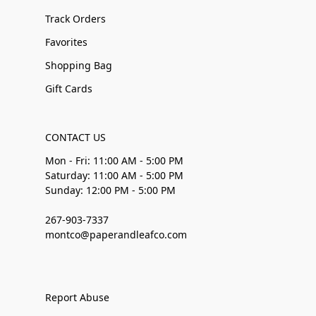
Track Orders
Favorites
Shopping Bag
Gift Cards
CONTACT US
Mon - Fri: 11:00 AM - 5:00 PM
Saturday: 11:00 AM - 5:00 PM
Sunday: 12:00 PM - 5:00 PM
267-903-7337
montco@paperandleafco.com
Report Abuse