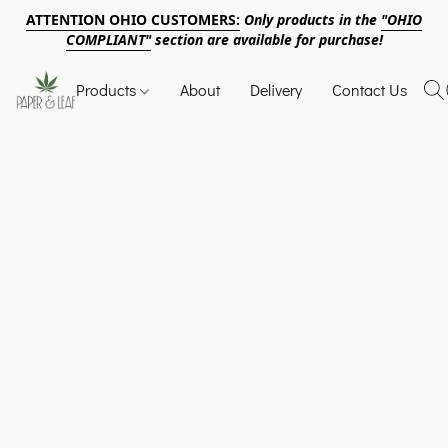
ATTENTION OHIO CUSTOMERS:
Only products in the
"OHIO
COMPLIANT"
section are available for purchase!
Products
About
Delivery
Contact Us