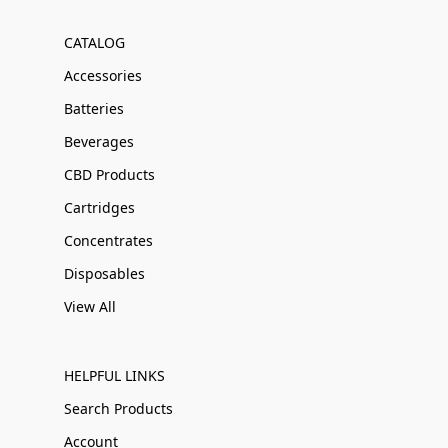
CATALOG
Accessories
Batteries
Beverages
CBD Products
Cartridges
Concentrates
Disposables
View All
HELPFUL LINKS
Search Products
Account