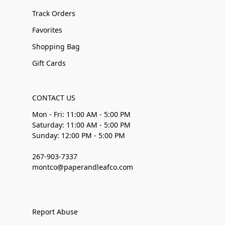
Track Orders
Favorites
Shopping Bag
Gift Cards
CONTACT US
Mon - Fri: 11:00 AM - 5:00 PM
Saturday: 11:00 AM - 5:00 PM
Sunday: 12:00 PM - 5:00 PM
267-903-7337
montco@paperandleafco.com
Report Abuse