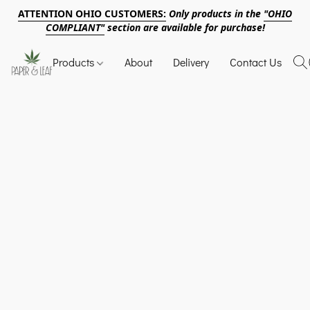
ATTENTION OHIO CUSTOMERS:
Only products in the
"OHIO
COMPLIANT"
section are available for purchase!
Products
About
Delivery
Contact Us