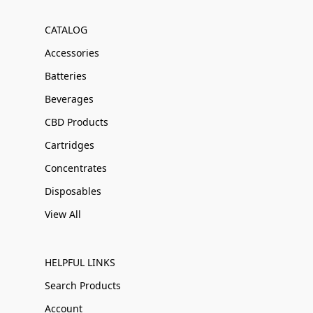
CATALOG
Accessories
Batteries
Beverages
CBD Products
Cartridges
Concentrates
Disposables
View All
HELPFUL LINKS
Search Products
Account