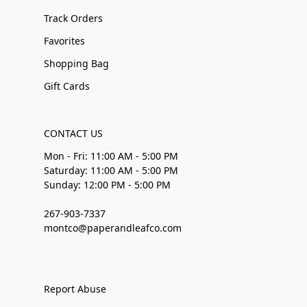
Track Orders
Favorites
Shopping Bag
Gift Cards
CONTACT US
Mon - Fri: 11:00 AM - 5:00 PM
Saturday: 11:00 AM - 5:00 PM
Sunday: 12:00 PM - 5:00 PM
267-903-7337
montco@paperandleafco.com
Report Abuse