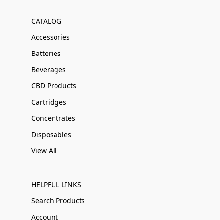
CATALOG
Accessories
Batteries
Beverages
CBD Products
Cartridges
Concentrates
Disposables
View All
HELPFUL LINKS
Search Products
Account