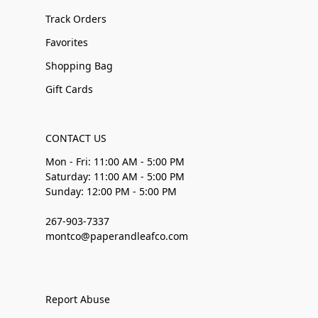
Track Orders
Favorites
Shopping Bag
Gift Cards
CONTACT US
Mon - Fri: 11:00 AM - 5:00 PM
Saturday: 11:00 AM - 5:00 PM
Sunday: 12:00 PM - 5:00 PM
267-903-7337
montco@paperandleafco.com
Report Abuse