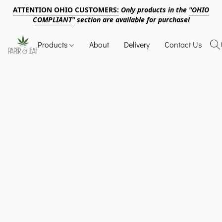
ATTENTION OHIO CUSTOMERS:
Only products in the
"OHIO
COMPLIANT"
section are available for purchase!
Products
About
Delivery
Contact Us