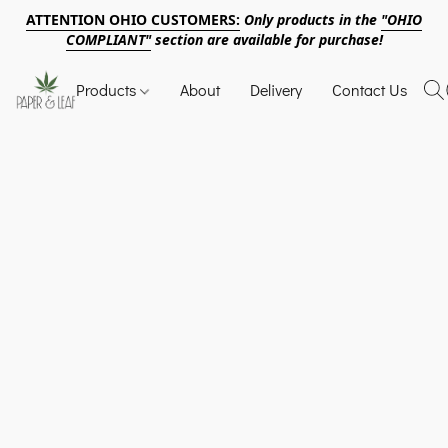
ATTENTION OHIO CUSTOMERS:
Only products in the
"OHIO
COMPLIANT"
section are available for purchase!
Products
About
Delivery
Contact Us