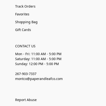
Track Orders
Favorites
Shopping Bag
Gift Cards
CONTACT US
Mon - Fri: 11:00 AM - 5:00 PM
Saturday: 11:00 AM - 5:00 PM
Sunday: 12:00 PM - 5:00 PM
267-903-7337
montco@paperandleafco.com
Report Abuse