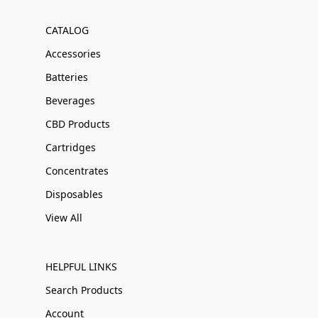
CATALOG
Accessories
Batteries
Beverages
CBD Products
Cartridges
Concentrates
Disposables
View All
HELPFUL LINKS
Search Products
Account