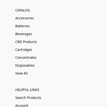
CATALOG
Accessories
Batteries
Beverages
CBD Products
Cartridges
Concentrates
Disposables
View All
HELPFUL LINKS
Search Products
Account