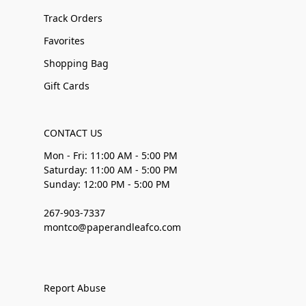
Track Orders
Favorites
Shopping Bag
Gift Cards
CONTACT US
Mon - Fri: 11:00 AM - 5:00 PM
Saturday: 11:00 AM - 5:00 PM
Sunday: 12:00 PM - 5:00 PM
267-903-7337
montco@paperandleafco.com
Report Abuse