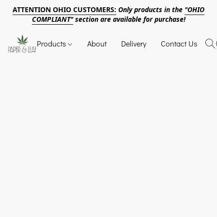
ATTENTION OHIO CUSTOMERS:
Only products in the
"OHIO
COMPLIANT"
section are available for purchase!
Products
About
Delivery
Contact Us