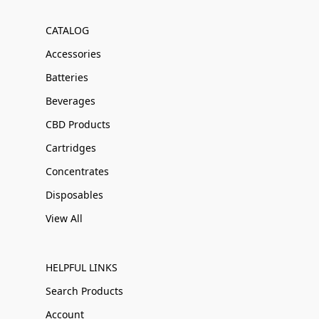
CATALOG
Accessories
Batteries
Beverages
CBD Products
Cartridges
Concentrates
Disposables
View All
HELPFUL LINKS
Search Products
Account