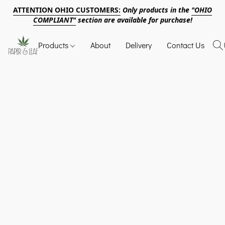
ATTENTION OHIO CUSTOMERS:
Only products in the
"OHIO
COMPLIANT"
section are available for purchase!
Products
About
Delivery
Contact Us