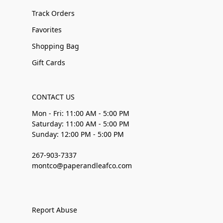
Track Orders
Favorites
Shopping Bag
Gift Cards
CONTACT US
Mon - Fri: 11:00 AM - 5:00 PM
Saturday: 11:00 AM - 5:00 PM
Sunday: 12:00 PM - 5:00 PM
267-903-7337
montco@paperandleafco.com
Report Abuse