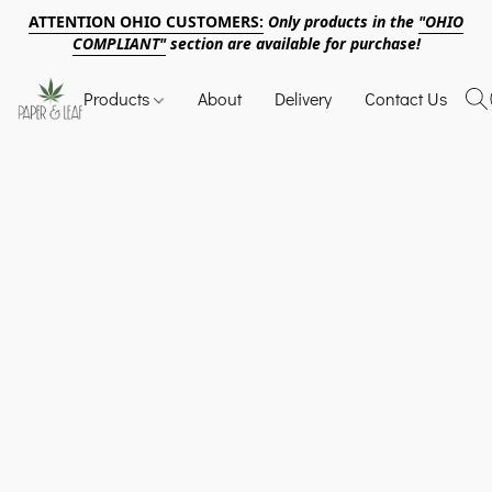
ATTENTION OHIO CUSTOMERS:
Only products in the
"OHIO
COMPLIANT"
section are available for purchase!
Products
About
Delivery
Contact Us