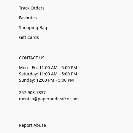
Track Orders
Favorites
Shopping Bag
Gift Cards
CONTACT US
Mon - Fri: 11:00 AM - 5:00 PM
Saturday: 11:00 AM - 5:00 PM
Sunday: 12:00 PM - 5:00 PM
267-903-7337
montco@paperandleafco.com
Report Abuse