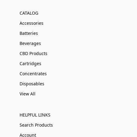
CATALOG
Accessories
Batteries
Beverages
CBD Products
Cartridges
Concentrates
Disposables
View All
HELPFUL LINKS
Search Products
Account