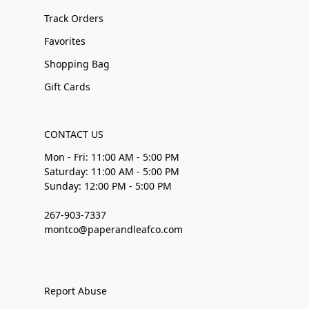
Track Orders
Favorites
Shopping Bag
Gift Cards
CONTACT US
Mon - Fri: 11:00 AM - 5:00 PM
Saturday: 11:00 AM - 5:00 PM
Sunday: 12:00 PM - 5:00 PM
267-903-7337
montco@paperandleafco.com
Report Abuse