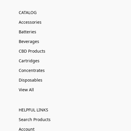
CATALOG
Accessories
Batteries
Beverages
CBD Products
Cartridges
Concentrates
Disposables
View All
HELPFUL LINKS
Search Products
Account