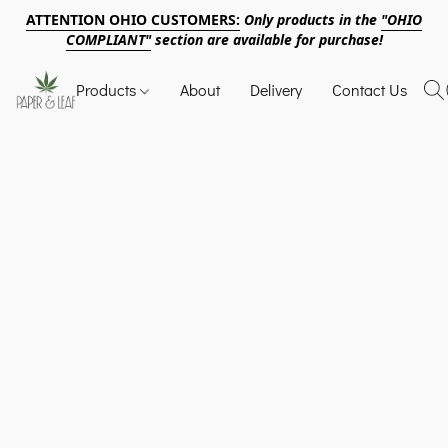
ATTENTION OHIO CUSTOMERS:
Only products in the
"OHIO
COMPLIANT"
section are available for purchase!
Products
About
Delivery
Contact Us