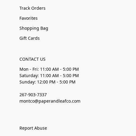
Track Orders
Favorites
Shopping Bag
Gift Cards
CONTACT US
Mon - Fri: 11:00 AM - 5:00 PM
Saturday: 11:00 AM - 5:00 PM
Sunday: 12:00 PM - 5:00 PM
267-903-7337
montco@paperandleafco.com
Report Abuse