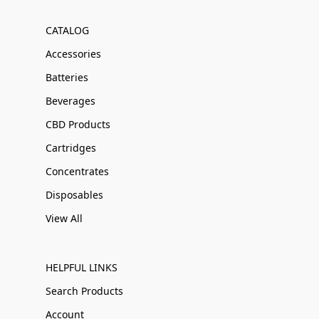
CATALOG
Accessories
Batteries
Beverages
CBD Products
Cartridges
Concentrates
Disposables
View All
HELPFUL LINKS
Search Products
Account