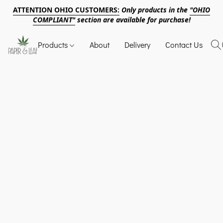
ATTENTION OHIO CUSTOMERS:
Only products in the
"OHIO
COMPLIANT"
section are available for purchase!
Products
About
Delivery
Contact Us