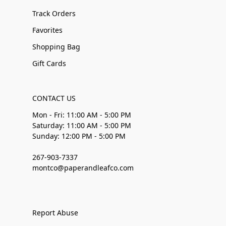
Track Orders
Favorites
Shopping Bag
Gift Cards
CONTACT US
Mon - Fri: 11:00 AM - 5:00 PM
Saturday: 11:00 AM - 5:00 PM
Sunday: 12:00 PM - 5:00 PM
267-903-7337
montco@paperandleafco.com
Report Abuse