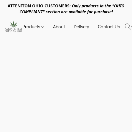
ATTENTION OHIO CUSTOMERS:
Only products in the
"OHIO
COMPLIANT"
section are available for purchase!
Products
About
Delivery
Contact Us