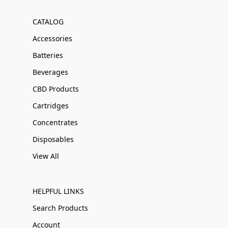
CATALOG
Accessories
Batteries
Beverages
CBD Products
Cartridges
Concentrates
Disposables
View All
HELPFUL LINKS
Search Products
Account