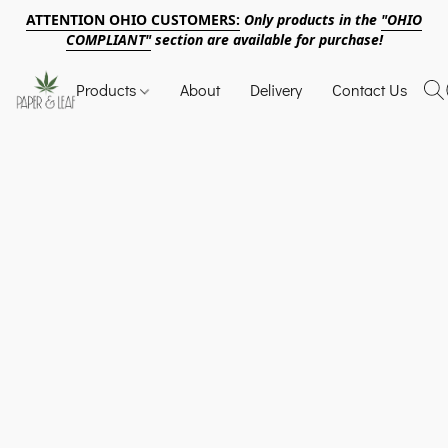
ATTENTION OHIO CUSTOMERS:
Only products in the
"OHIO
COMPLIANT"
section are available for purchase!
Products
About
Delivery
Contact Us