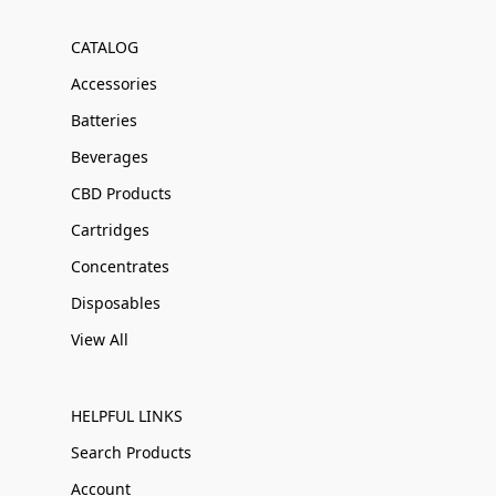
CATALOG
Accessories
Batteries
Beverages
CBD Products
Cartridges
Concentrates
Disposables
View All
HELPFUL LINKS
Search Products
Account