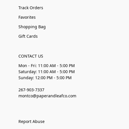
Track Orders
Favorites
Shopping Bag
Gift Cards
CONTACT US
Mon - Fri: 11:00 AM - 5:00 PM
Saturday: 11:00 AM - 5:00 PM
Sunday: 12:00 PM - 5:00 PM
267-903-7337
montco@paperandleafco.com
Report Abuse