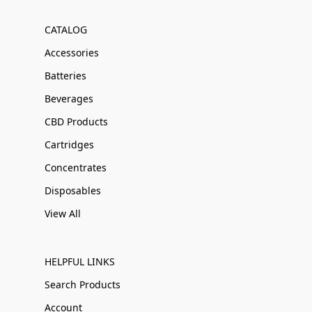
CATALOG
Accessories
Batteries
Beverages
CBD Products
Cartridges
Concentrates
Disposables
View All
HELPFUL LINKS
Search Products
Account