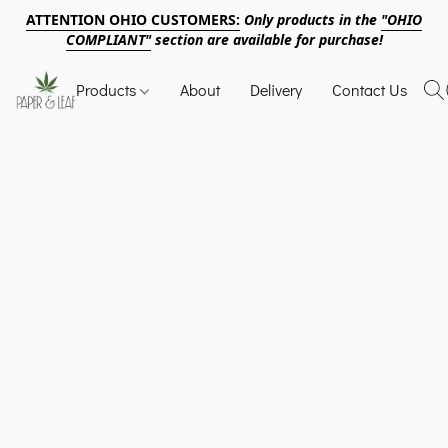
ATTENTION OHIO CUSTOMERS:
Only products in the
"OHIO
COMPLIANT"
section are available for purchase!
Products
About
Delivery
Contact Us