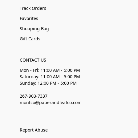
Track Orders
Favorites
Shopping Bag
Gift Cards
CONTACT US
Mon - Fri: 11:00 AM - 5:00 PM
Saturday: 11:00 AM - 5:00 PM
Sunday: 12:00 PM - 5:00 PM
267-903-7337
montco@paperandleafco.com
Report Abuse