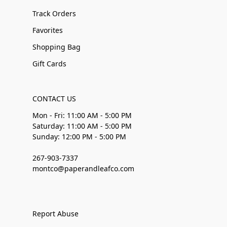
Track Orders
Favorites
Shopping Bag
Gift Cards
CONTACT US
Mon - Fri: 11:00 AM - 5:00 PM
Saturday: 11:00 AM - 5:00 PM
Sunday: 12:00 PM - 5:00 PM
267-903-7337
montco@paperandleafco.com
Report Abuse