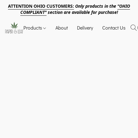
ATTENTION OHIO CUSTOMERS:
Only products in the
"OHIO
COMPLIANT"
section are available for purchase!
Products
About
Delivery
Contact Us