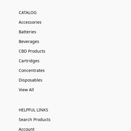
CATALOG
Accessories
Batteries
Beverages
CBD Products
Cartridges
Concentrates
Disposables
View All
HELPFUL LINKS
Search Products
Account