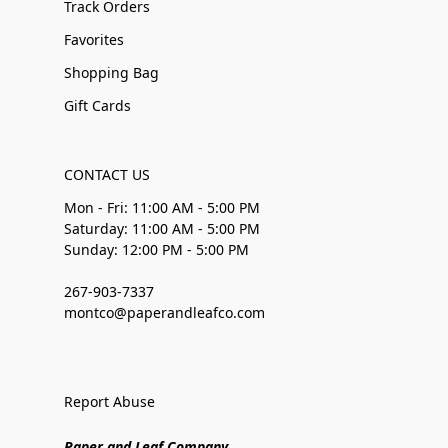
Track Orders
Favorites
Shopping Bag
Gift Cards
CONTACT US
Mon - Fri: 11:00 AM - 5:00 PM
Saturday: 11:00 AM - 5:00 PM
Sunday: 12:00 PM - 5:00 PM
267-903-7337
montco@paperandleafco.com
Report Abuse
Paper and Leaf Company