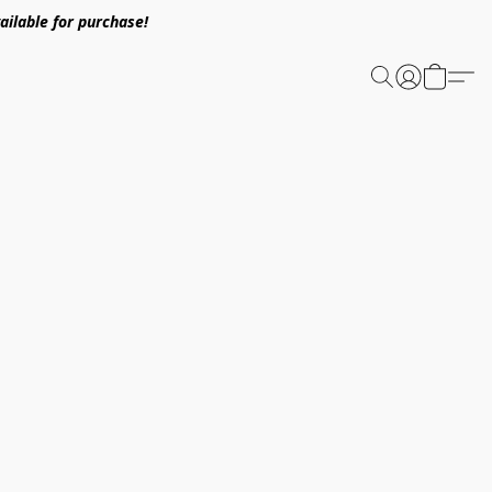
ailable for purchase!