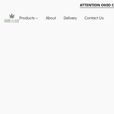
ATTENTION OHIO 
Products
About
Delivery
Contact Us