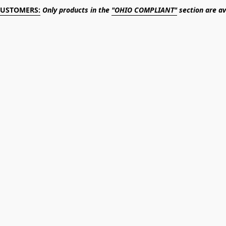
CUSTOMERS:
Only products in the
"OHIO COMPLIANT"
section are av