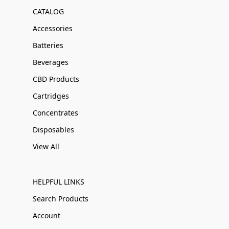
CATALOG
Accessories
Batteries
Beverages
CBD Products
Cartridges
Concentrates
Disposables
View All
HELPFUL LINKS
Search Products
Account