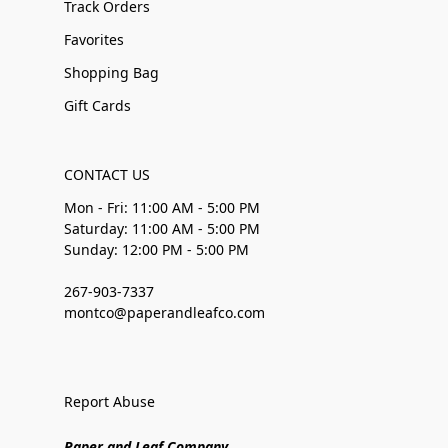
Track Orders
Favorites
Shopping Bag
Gift Cards
CONTACT US
Mon - Fri: 11:00 AM - 5:00 PM
Saturday: 11:00 AM - 5:00 PM
Sunday: 12:00 PM - 5:00 PM
267-903-7337
montco@paperandleafco.com
Report Abuse
Paper and Leaf Company