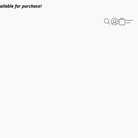
ailable for purchase!