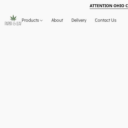
ATTENTION OHIO 
Products
About
Delivery
Contact Us