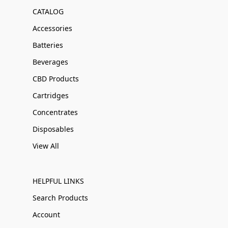
CATALOG
Accessories
Batteries
Beverages
CBD Products
Cartridges
Concentrates
Disposables
View All
HELPFUL LINKS
Search Products
Account