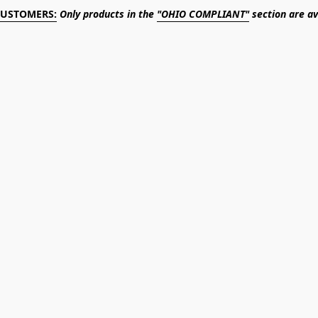
CUSTOMERS:
Only products in the
"OHIO COMPLIANT"
section are av