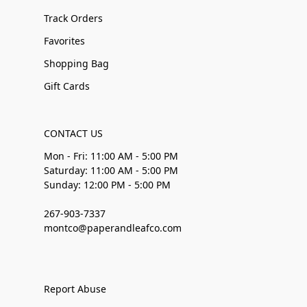
Track Orders
Favorites
Shopping Bag
Gift Cards
CONTACT US
Mon - Fri: 11:00 AM - 5:00 PM
Saturday: 11:00 AM - 5:00 PM
Sunday: 12:00 PM - 5:00 PM
267-903-7337
montco@paperandleafco.com
Report Abuse