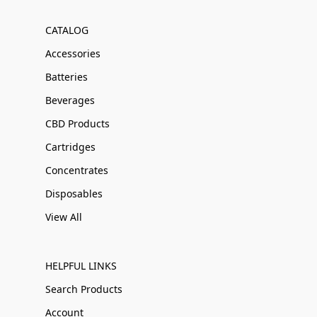
CATALOG
Accessories
Batteries
Beverages
CBD Products
Cartridges
Concentrates
Disposables
View All
HELPFUL LINKS
Search Products
Account