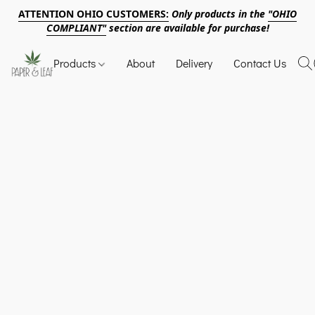
ATTENTION OHIO CUSTOMERS:
Only products in the
"OHIO
COMPLIANT"
section are available for purchase!
Products
About
Delivery
Contact Us