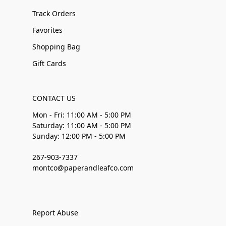
Track Orders
Favorites
Shopping Bag
Gift Cards
CONTACT US
Mon - Fri: 11:00 AM - 5:00 PM
Saturday: 11:00 AM - 5:00 PM
Sunday: 12:00 PM - 5:00 PM
267-903-7337
montco@paperandleafco.com
Report Abuse