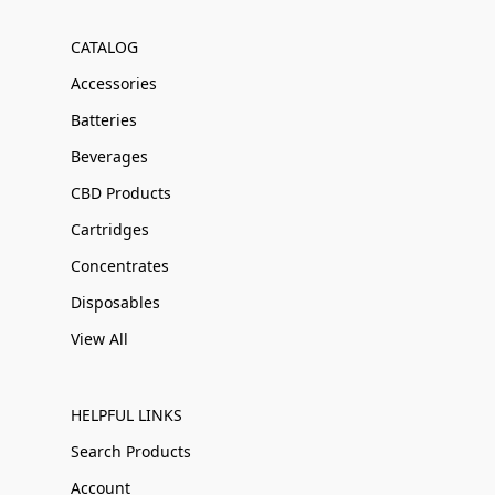
CATALOG
Accessories
Batteries
Beverages
CBD Products
Cartridges
Concentrates
Disposables
View All
HELPFUL LINKS
Search Products
Account