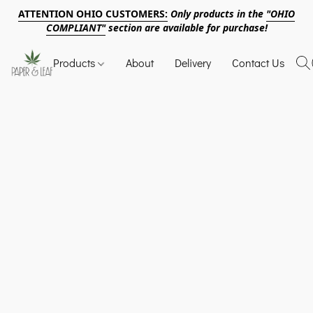
ATTENTION OHIO CUSTOMERS:
Only products in the
"OHIO
COMPLIANT"
section are available for purchase!
Products
About
Delivery
Contact Us