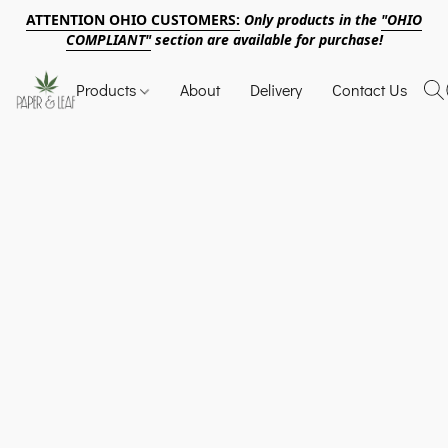
ATTENTION OHIO CUSTOMERS:
Only products in the
"OHIO
COMPLIANT"
section are available for purchase!
Products
About
Delivery
Contact Us