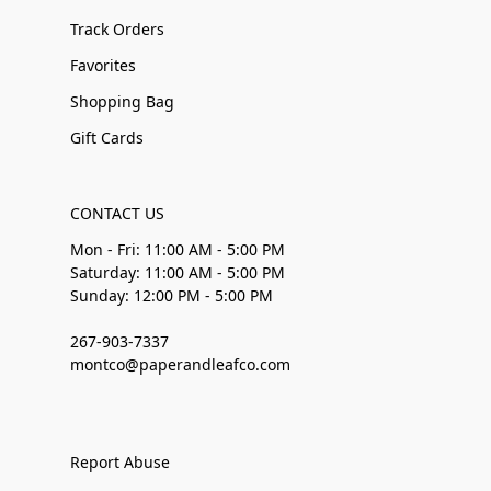
Track Orders
Favorites
Shopping Bag
Gift Cards
CONTACT US
Mon - Fri: 11:00 AM - 5:00 PM
Saturday: 11:00 AM - 5:00 PM
Sunday: 12:00 PM - 5:00 PM
267-903-7337
montco@paperandleafco.com
Report Abuse