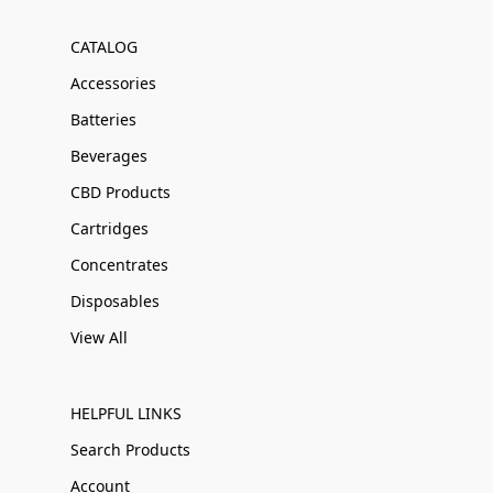
CATALOG
Accessories
Batteries
Beverages
CBD Products
Cartridges
Concentrates
Disposables
View All
HELPFUL LINKS
Search Products
Account