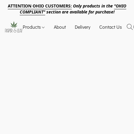
ATTENTION OHIO CUSTOMERS:
Only products in the
"OHIO
COMPLIANT"
section are available for purchase!
Products
About
Delivery
Contact Us