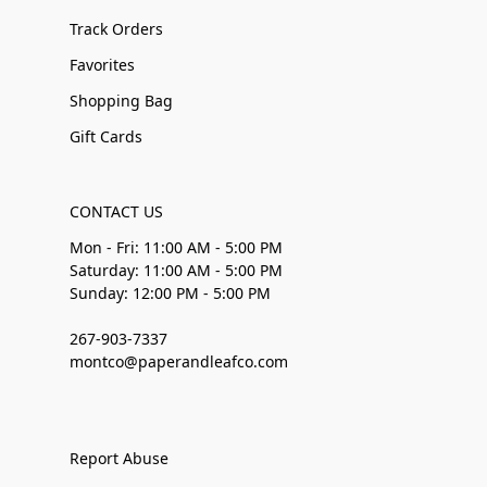
Track Orders
Favorites
Shopping Bag
Gift Cards
CONTACT US
Mon - Fri: 11:00 AM - 5:00 PM
Saturday: 11:00 AM - 5:00 PM
Sunday: 12:00 PM - 5:00 PM
267-903-7337
montco@paperandleafco.com
Report Abuse