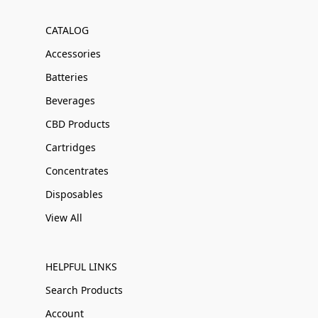
CATALOG
Accessories
Batteries
Beverages
CBD Products
Cartridges
Concentrates
Disposables
View All
HELPFUL LINKS
Search Products
Account