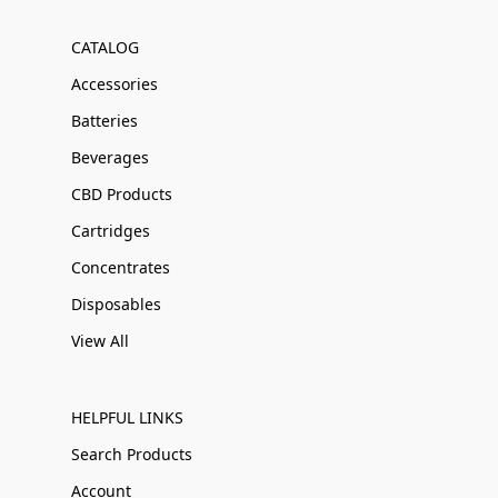
CATALOG
Accessories
Batteries
Beverages
CBD Products
Cartridges
Concentrates
Disposables
View All
HELPFUL LINKS
Search Products
Account