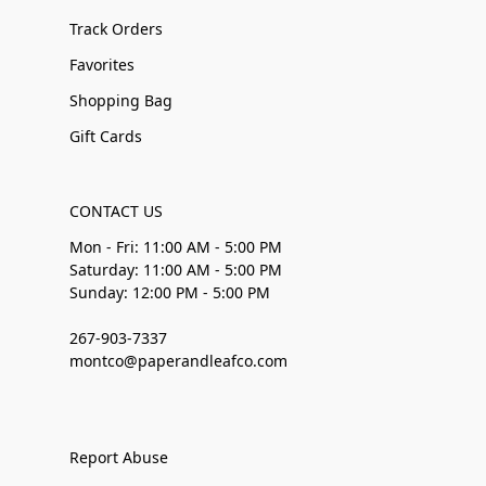
Track Orders
Favorites
Shopping Bag
Gift Cards
CONTACT US
Mon - Fri: 11:00 AM - 5:00 PM
Saturday: 11:00 AM - 5:00 PM
Sunday: 12:00 PM - 5:00 PM
267-903-7337
montco@paperandleafco.com
Report Abuse