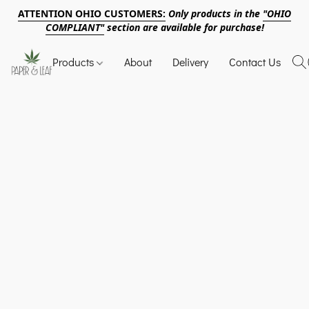
ATTENTION OHIO CUSTOMERS:
Only products in the
"OHIO
COMPLIANT"
section are available for purchase!
Products
About
Delivery
Contact Us